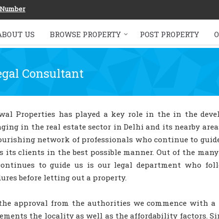
 Number
ABOUT US
BROWSE PROPERTY
POST PROPERTY
O
egal Consultant
wal Properties has played a key role in the in the dev
ging in the real estate sector in Delhi and its nearby are
lourishing network of professionals who continue to gui
s its clients in the best possible manner. Out of the man
continues to guide us is our legal department who foll
ures before letting out a property.
the approval from the authorities we commence with a pr
ments the locality as well as the affordability factors. S