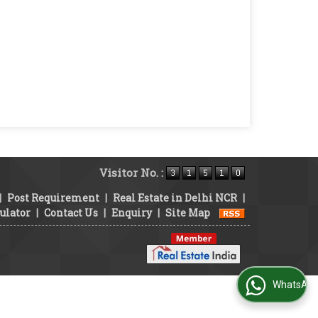
Visitor No. :
|
Post Requirement
|
Real Estate in Delhi NCR
|
ulator
|
Contact Us
|
Enquiry
|
Site Map
WhatsApp Us