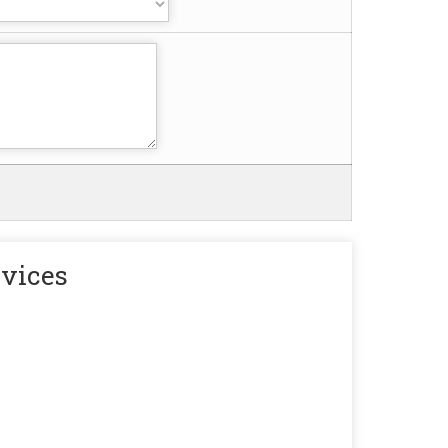
rvices