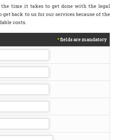
 the time it takes to get done with the legal
 get back to us for our services because of the
dable costs.
fields are mandatory
*