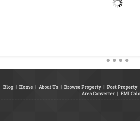
Blog
|
Home
|
About Us
|
Browse Property
|
Post Property
Area Converter
|
EMI Calc