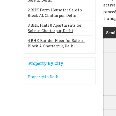
Sale in Delhi
active
2 BHK Farm House for Sale in
proced
Block A1, Chattarpur, Delhi
transp
3 BHK Flats & Apartments for
Sale in Chattarpur, Delhi
Send
4 BHK Builder Floor for Sale in
Block A, Chattarpur, Delhi
Property By City
Property in Delhi