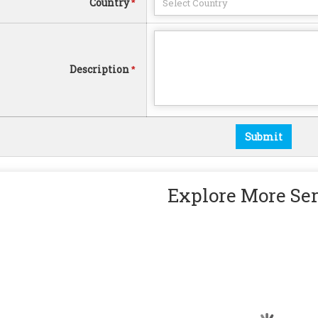
Country
*
Description
*
Explore More Se