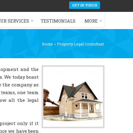
GET IN TOUCH
UR SERVICES
TESTIMONIALS
MORE
Home
Property Legal Consultant
›
elopment and the
as. We today boast
de the company as
y teams, one team
ow all the legal
oject only if it
ince we have been