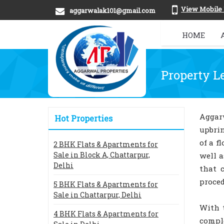
View Mobile
aggarwalak101@gmail.com
HOME
Property L
Aggar
Hot Properties
upbrin
of a f
2 BHK Flats & Apartments for
Sale in Block A, Chattarpur,
well a
Delhi
that 
proced
5 BHK Flats & Apartments for
Sale in Chattarpur, Delhi
With 
4 BHK Flats & Apartments for
comple