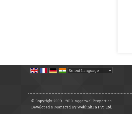
Powered by
Translate
© Copyright 2009 - 2010. Aggarwal Properties
Developed & Managed By
Weblink.In Pvt. Ltd.