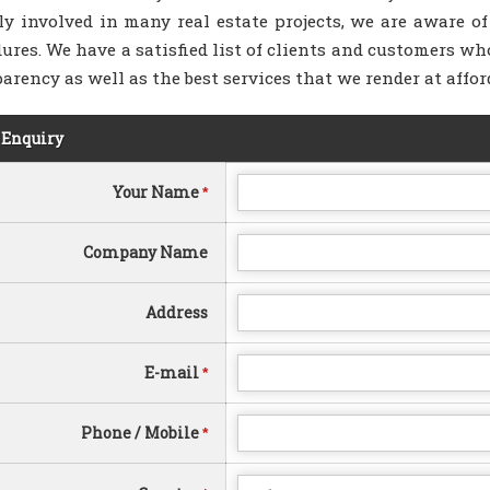
ly involved in many real estate projects, we are aware of
ures. We have a satisfied list of clients and customers who
arency as well as the best services that we render at affor
 Enquiry
Your Name
*
Company Name
Address
E-mail
*
Phone / Mobile
*